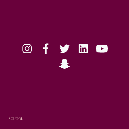
SCHOOL