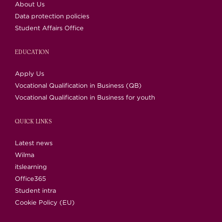
About Us
Data protection policies
Student Affairs Office
EDUCATION
Apply Us
Vocational Qualification in Business (QB)
Vocational Qualification in Business for youth
QUICK LINKS
Latest news
Wilma
itslearning
Office365
Student intra
Cookie Policy (EU)