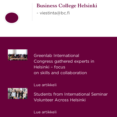
Business College Helsinki
- viestinta@bc.fi
Greenlab International
Congress gathered experts in
Helsinki – focus
on skills and collaboration
Lue artikkeli
Students from International Seminar
Volunteer Across Helsinki
Lue artikkeli