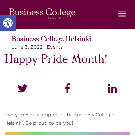
Skip
Skip
to
to
Content
navigation
Open toolbar
Business College Helsinki
June 3, 2022
Events
Happy Pride Month!
Every person is important to Business College
Helsinki. Be proud to be you!