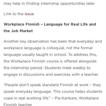
may help in finding internship opportunities later.
Link to the
issue
Workplace Finnish – Language for Real Life and
the Job Market
Another key observation has been that everyday and
workplace language is colloquial, not the formal
language usually taught in school. To address this,
the Workplace Finnish course is offered alongside
the internship period. Students meet weekly to
engage in discussions and exercises with a teacher.
“People don’t speak standard Finnish at work – they
speak everyday language. This course helps students
cope in real working life.” – Pia Kankare, Workplace
Finnish teacher