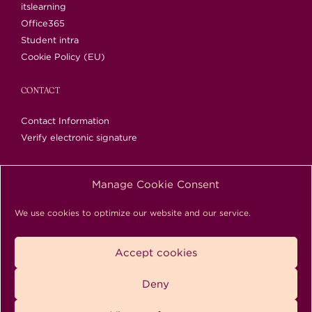
itslearning
Office365
Student intra
Cookie Policy (EU)
CONTACT
Contact Information
Verify electronic signature
Manage Cookie Consent
Rautatieläisenkatu 5, 00520 Helsinki | Tel. 09 1489
We use cookies to optimize our website and our service.
0200 | info@bc.fi
Copyright © 2018-2026 Business College Helsinki. All
Accept cookies
Rights Reserved.
Deny