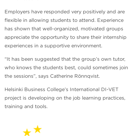
Employers have responded very positively and are
flexible in allowing students to attend. Experience
has shown that well-organized, motivated groups
appreciate the opportunity to share their internship
experiences in a supportive environment.
“It has been suggested that the group’s own tutor,
who knows the students best, could sometimes join
the sessions”, says Catherine Rönnqvist.
Helsinki Business College’s International DI-VET
project is developing on the job learning practices,
training and tools.