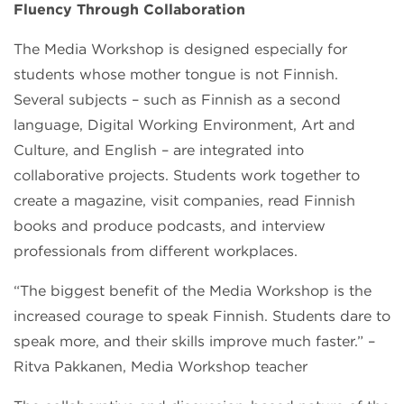
Fluency Through Collaboration
The Media Workshop is designed especially for
students whose mother tongue is not Finnish.
Several subjects – such as Finnish as a second
language, Digital Working Environment, Art and
Culture, and English – are integrated into
collaborative projects. Students work together to
create a magazine, visit companies, read Finnish
books and produce podcasts, and interview
professionals from different workplaces.
“The biggest benefit of the Media Workshop is the
increased courage to speak Finnish. Students dare to
speak more, and their skills improve much faster.” –
Ritva Pakkanen, Media Workshop teacher