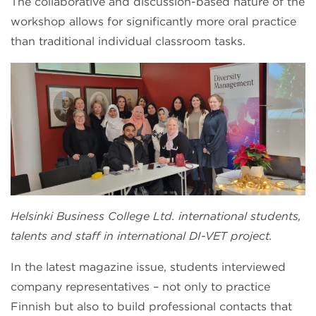
The collaborative and discussion-based nature of the
workshop allows for significantly more oral practice
than traditional individual classroom tasks.
Helsinki Business College Ltd. international students,
talents and staff in international DI-VET project.
In the latest magazine issue, students interviewed
company representatives – not only to practice
Finnish but also to build professional contacts that