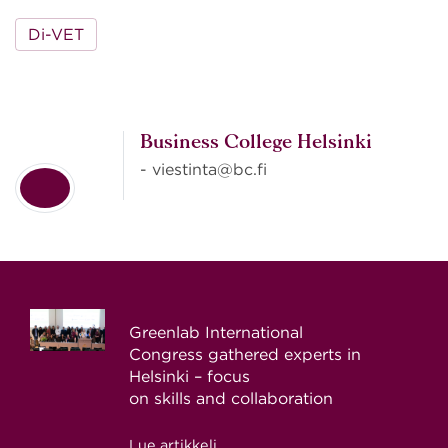
Di-VET
Business College Helsinki
- viestinta@bc.fi
Greenlab International
Congress gathered experts in
Helsinki – focus
on skills and collaboration
Lue artikkeli