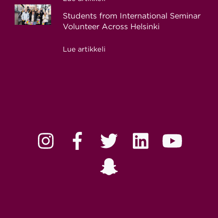
Students from International Seminar
Volunteer Across Helsinki
Lue artikkeli