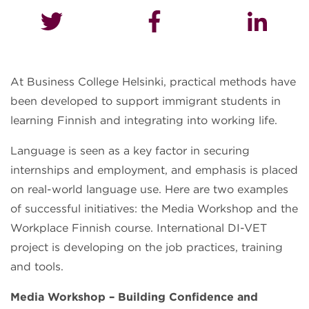
At Business College Helsinki, practical methods have
been developed to support immigrant students in
learning Finnish and integrating into working life.
Language is seen as a key factor in securing
internships and employment, and emphasis is placed
on real-world language use. Here are two examples
of successful initiatives: the Media Workshop and the
Workplace Finnish course. International DI-VET
project is developing on the job practices, training
and tools.
Media Workshop – Building Confidence and