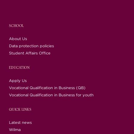
SCHOOL
About Us
Data protection policies
Student Affairs Office
EDUCATION
Apply Us
Vocational Qualification in Business (QB)
Vocational Qualification in Business for youth
QUICK LINKS
Latest news
Wilma