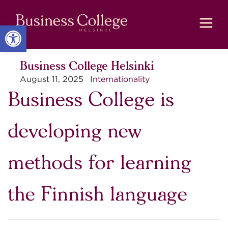
Skip
Skip
to
to
Content
navigation
Open toolbar
Business College Helsinki
August 11, 2025
Internationality
Business College is
developing new
methods for learning
the Finnish language