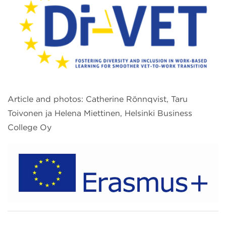
Article and photos: Catherine Rönnqvist, Taru
Toivonen ja Helena Miettinen, Helsinki Business
College Oy