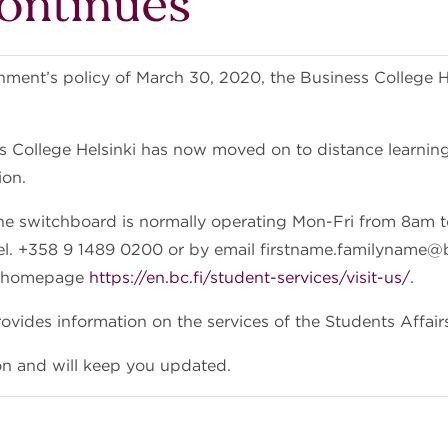
continues
ment’s policy of March 30, 2020, the Business College Hel
s College Helsinki has now moved on to distance learning 
tion.
ne switchboard is normally operating Mon-Fri from 8am 
l. +358 9 1489 0200 or by email firstname.familyname@bc
ur homepage
https://en.bc.fi/student-services/visit-us/
.
vides information on the services of the Students Affairs
on and will keep you updated.