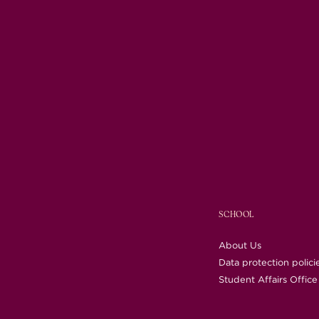
SCHOOL
About Us
Data protection polici
Student Affairs Office