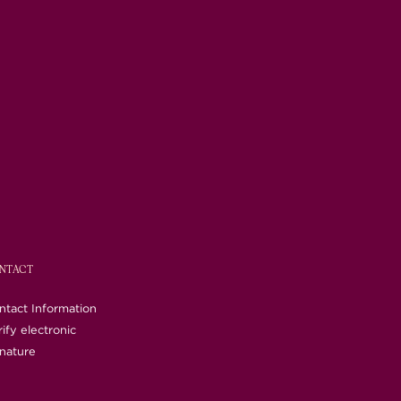
NTACT
ntact Information
ify electronic
gnature