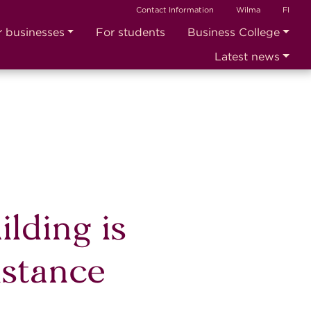
Contact Information
Wilma
FI
r businesses
For students
Business College
Latest news
ilding is
istance