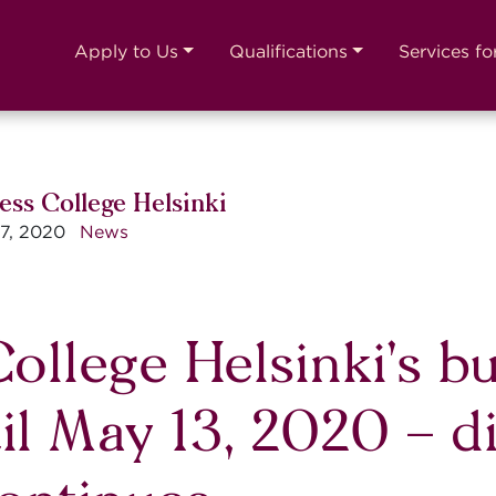
Apply to Us
Qualifications
Services fo
ess College Helsinki
7, 2020
News
ollege Helsinki’s bu
il May 13, 2020 – d