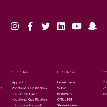
EDUCATION
QUICK LINKS
CO
Apply Us
Latest news
Co
es
Vocational Qualification
Wilma
Ver
in Business (QB)
itslearning
si
Vocational Qualification
Office365
in Business for youth
Student intra