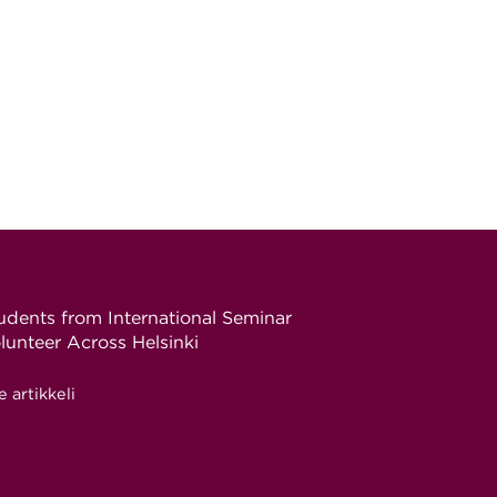
udents from International Seminar
lunteer Across Helsinki
e artikkeli