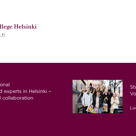
llege Helsinki
.fi
ional
St
 experts in Helsinki –
Vo
d collaboration
Lu