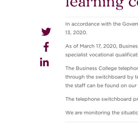
learning 
In accordance with the Govern
13, 2020.
As of March 17, 2020, Busines
specialist vocational qualifica
The Business College telepho
through the switchboard by te
the staff can be found on o
The telephone switchboard pro
We are monitoring the situati