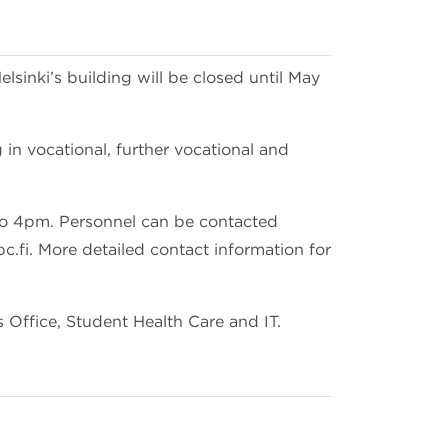
sinki’s building will be closed until May
in vocational, further vocational and
to 4pm. Personnel can be contacted
.fi. More detailed contact information for
 Office, Student Health Care and IT.