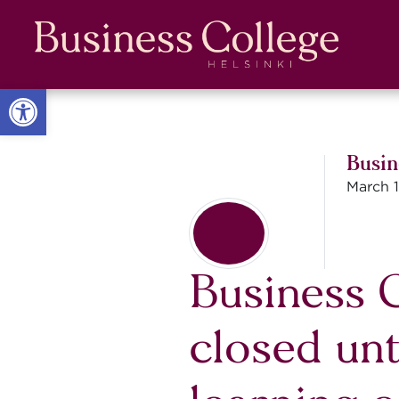
Skip
Skip
to
to
Content
navigation
Open toolbar
Busin
March 1
Business C
closed unt