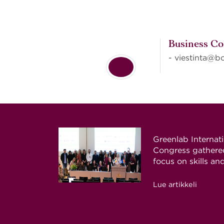
Business Co
- viestinta@bc
Greenlab Internat
Congress gathered
focus on skills an
Lue artikkeli