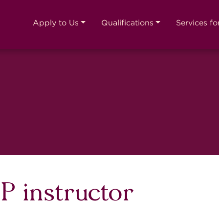
Apply to Us
Qualifications
Services fo
 instructor