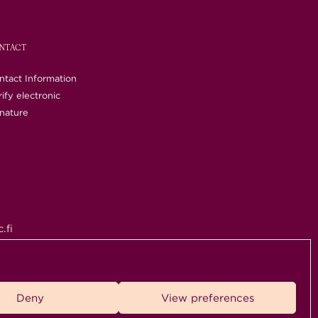
NTACT
ntact Information
ify electronic
gnature
.fi
rved.
Deny
View preferences