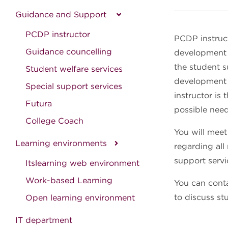
Guidance and Support
PCDP instructor
PCDP instruc
Guidance councelling
development p
the student s
Student welfare services
development p
Special support services
instructor is
Futura
possible need
College Coach
You will meet
Learning environments
regarding all
support servi
Itslearning web environment
Work-based Learning
You can conta
to discuss st
Open learning environment
IT department