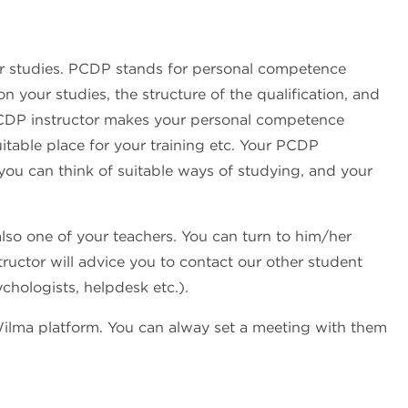
ur studies. PCDP stands for personal competence
your studies, the structure of the qualification, and
 PCDP instructor makes your personal competence
itable place for your training etc. Your PCDP
 you can think of suitable ways of studying, and your
also one of your teachers. You can turn to him/her
tructor will advice you to contact our other student
ychologists, helpdesk etc.).
Wilma platform. You can alway set a meeting with them