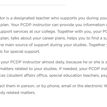
tor is a designated teacher who supports you during yo
lan. Your PCDP instructor can provide you information on 
upport services at our college. Together with you, your
lan, talks about your career plans, helps you to find a su
 the main source of support during your studies. Together
s for special support.
 your PCDP instructor almost daily, because he or she is 
 matters related to your studies. If needed, your PCDP ins
ces (student affairs office, special education teachers, ps
ct them in person, or by phone, email or the electronic 
udy related matters.