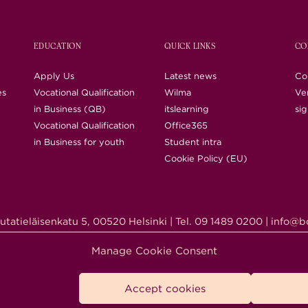
EDUCATION
QUICK LINKS
CO
Apply Us
Latest news
Co
es
Vocational Qualification
Wilma
Ver
in Business (QB)
itslearning
si
Vocational Qualification
Office365
in Business for youth
Student intra
Cookie Policy (EU)
utatieläisenkatu 5, 00520 Helsinki | Tel. 09 1489 0200 | info@bc
right © 2018-2026 Business College Helsinki. All Rights Rese
Manage Cookie Consent
Accept cookies