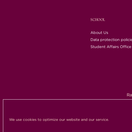
SCHOOL
About Us
Data protection polici
Student Affairs Office
Ra
Copy
We use cookies to optimize our website and our service.