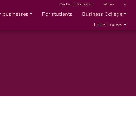
Contact Information
Wilma
FI
r businesses
For students
Business College
Latest news