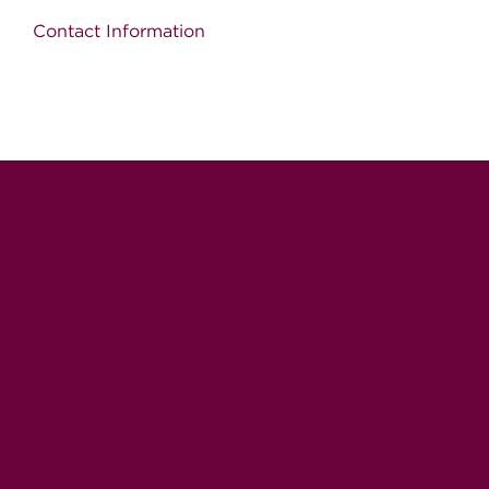
Contact Information