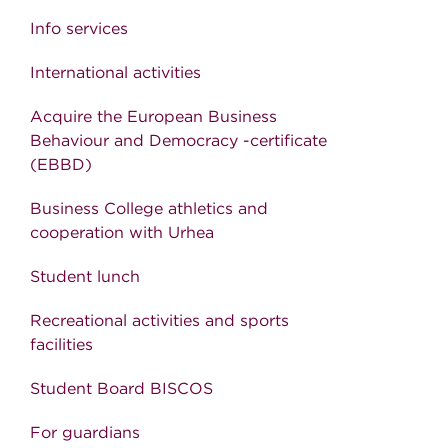
Info services
International activities
Acquire the European Business
Behaviour and Democracy -certificate
(EBBD)
Business College athletics and
cooperation with Urhea
Student lunch
Recreational activities and sports
facilities
Student Board BISCOS
For guardians